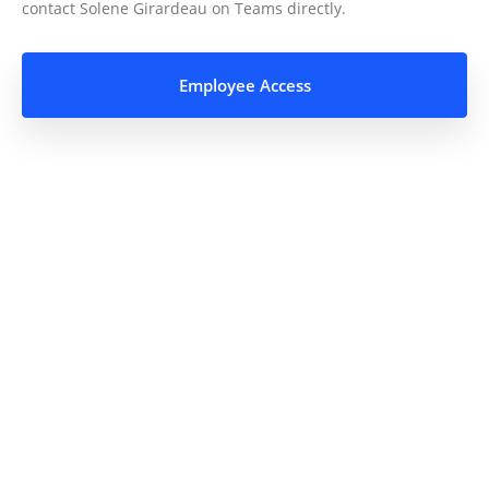
contact Solene Girardeau on Teams directly.