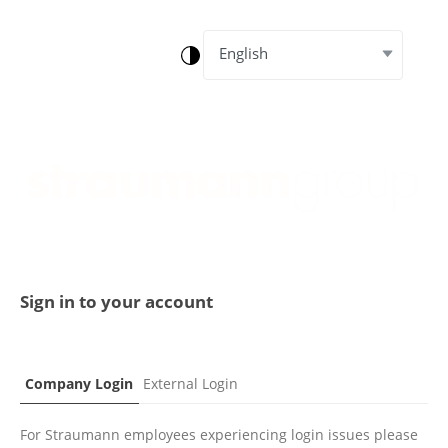
English
Sign in to your account
Company Login
External Login
For Straumann employees experiencing login issues please